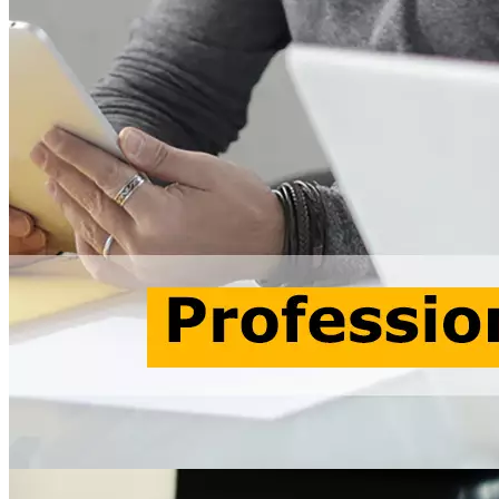
Photovoltaix
In 2010, we were approached by CentroTerm, which opened a
subsidiary company in Zaporizhzhia for the...
More details
WKN GmbH
In 2010, a request was received to provide consultation on doing
business in Ukraine and on...
More details
NOTUS energy Plan GmbH &...
In 2019 Otten Consulting received a request from NOTUS energy
Plan GmbH & Co
More details
NBT