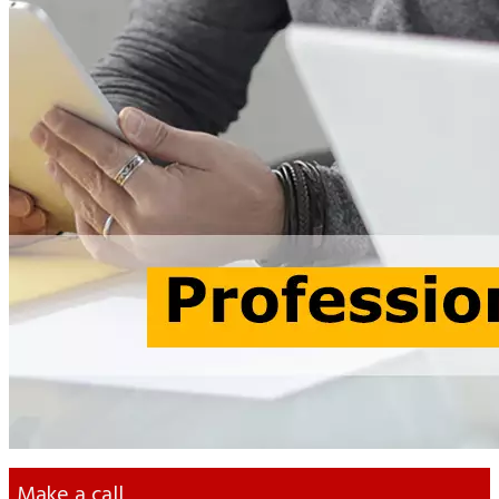
Previous
Next
Contact
a Finance Specialist
Yana Voloshyna
Head of Accounting Department
+38 063 372 63 57
info@otten-consulting.de
Make a call