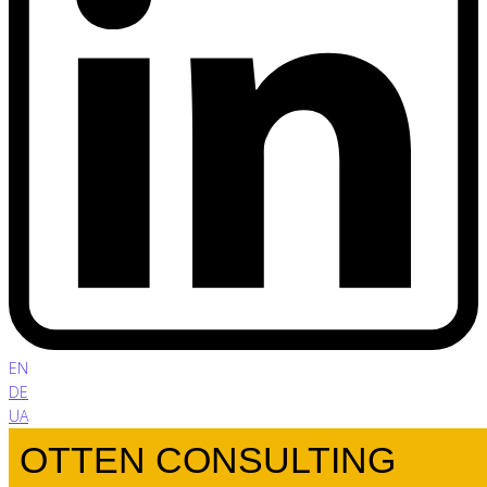
EN
DE
UA
OTTEN CONSULTING