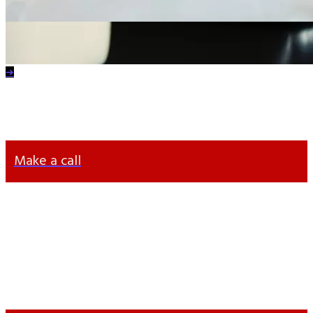
Contact
an IT Specialist
Yana Voloshyna
Head of Accounting Department
➔
+38 063 372 63 57
info@otten-consulting.de
Make a call