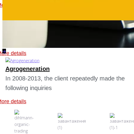
ore details
Gerrom Invest Holding GmbH
In 2011, a client appealed to us with a
request to help increase the profitability of...
➔
ore details
Agrogeneration
In 2008-2013, the client repeatedly made the
following inquiries
ore details