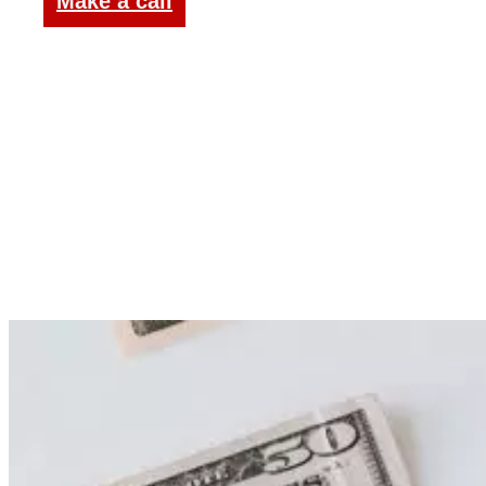
Make a call