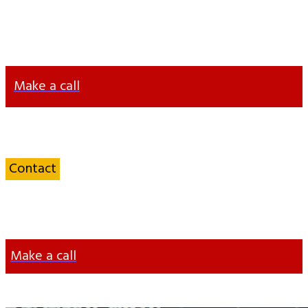
+38 063 372 63 57
info@otten-consulting.de
Make a call
Contact
a Service sector
Specialist
Make a call