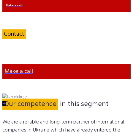
Make a call
Contact
an IT
Specialist
Make a call
Our competence
in this segment
➔
➔
We are a reliable and long-term partner of international
companies in Ukraine which have already entered the