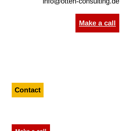
info@otten-consulting.de
Make a call
Contact
a specialist in the
Agriculture