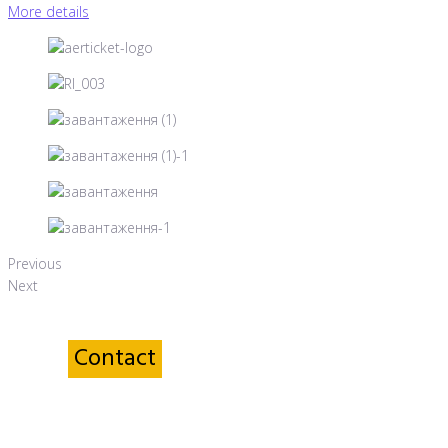
More details
Previous
Next
Contact
a Service sector Specialist
Yana Voloshyna
Head of Accounting Department