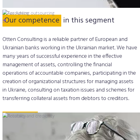
Our competence
in this segment
➔
➔
Otten Consulting is a reliable partner of European and
Ukrainian banks working in the Ukrainian market. We have
many years of successful experience in the effective
management of assets, controlling the financial
operations of accountable companies, participating in the
creation of organizational structures for managing assets
in Ukraine, consulting on taxation issues and schemes for
transferring collateral assets from debtors to creditors.
Our cases
in Finance
➔
➔
➔
➔
EOS