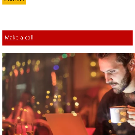
an Energy
Specialist
Make a call