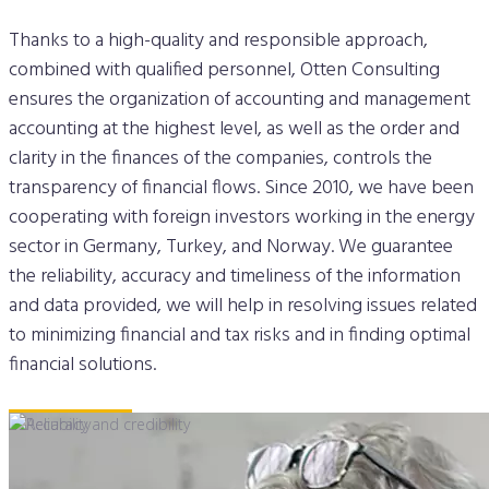
Thanks to a high-quality and responsible approach,
combined with qualified personnel, Otten Consulting
ensures the organization of accounting and management
accounting at the highest level, as well as the order and
clarity in the finances of the companies, controls the
transparency of financial flows. Since 2010, we have been
cooperating with foreign investors working in the energy
sector in Germany, Turkey, and Norway. We guarantee
the reliability, accuracy and timeliness of the information
and data provided, we will help in resolving issues related
to minimizing financial and tax risks and in finding optimal
financial solutions.
Our cases
in Energy
➔
➔
➔