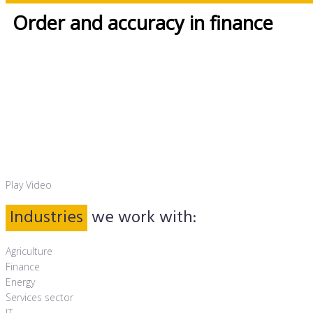
Order and accuracy in finance
Thomas Otten – Partner and Founder
Play Video
Industries
we work with:
Agriculture
Finance
Energy
Services sector
IT