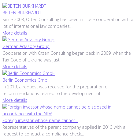
BEITEN BURKHARDT
Since 2008, Otten Consulting has been in close cooperation with a
lot of international law companies...
More details
German Advisory Group
Cooperation with Otten Consulting began back in 2009, when the
Tax Code of Ukraine was just...
More details
Berlin Economics GmbH
In 2019, a request was received for the preparation of
recommendations related to the development of...
More details
Foreign investor whose name cannot...
Representatives of the parent company applied in 2013 with a
request to conduct a compliance check...