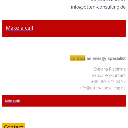
info@otten-consulting.de
Make a call
Contact
an Energy Specialist
Svitlana Riabinina
Senior Accountant
+38 063 372 63 57
info@otten-consulting.de
Make a call
Contact