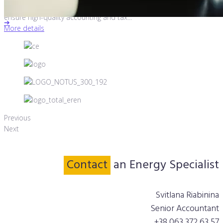
In 2018, Otten Consulting received a request from NBT, Norway, to
ensure high-quality accounting and tax...
➔
More details
Previous
Next
Contact
an Energy Specialist
Svitlana Riabinina
Senior Accountant
+38 063 372 63 57