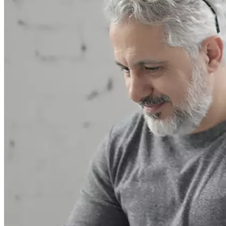
In 2010, the client made a request when opening a subsidiary
office in Ukraine
More details
VTB Ukraine
In 2013, the bank sought consultation in the area of taxation and
finance. An expert from...
More details
Commerzbank AG
In 2015, a request was received on the possibility of creating and
operational administration of a...
More details
EBRD
In 2015, several questions were received from EBRD
More details