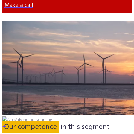
Make a call
Our competence
in this segment
➔
➔