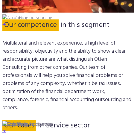
Our competence
in this segment
➔
➔
Multilateral and relevant experience, a high level of
responsibility, objectivity and the ability to show a clear
and accurate picture are what distinguish Otten
Consulting from other companies. Our team of
professionals will help you solve financial problems or
problems of any complexity, whether it be tax issues,
optimization of the financial department work,
compliance, forensic, financial accounting outsourcing and
others.
Our cases
in Service sector
➔
➔
➔
➔