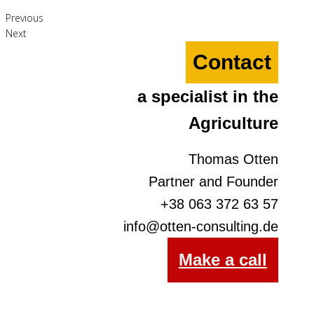
Previous
Next
Contact
a specialist in the
Agriculture
Thomas Otten
Partner and Founder
+38 063 372 63 57
info@otten-consulting.de
Make a call