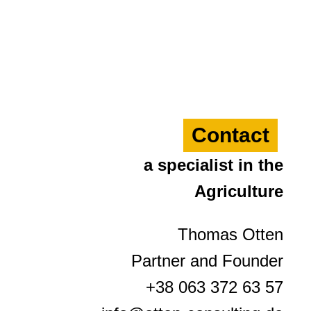
Contact
a specialist in the
Agriculture
Thomas Otten
Partner and Founder
+38 063 372 63 57