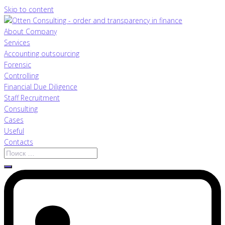
Skip to content
About Company
Services
Accounting outsourcing
Forensic
Controlling
Financial Due Diligence
Staff Recruitment
Consulting
Cases
Useful
Contacts