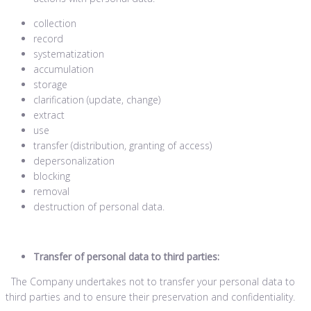
collection
record
systematization
accumulation
storage
clarification (update, change)
extract
use
transfer (distribution, granting of access)
depersonalization
blocking
removal
destruction of personal data.
Transfer of personal data to third parties:
The Company undertakes not to transfer your personal data to
third parties and to ensure their preservation and confidentiality.