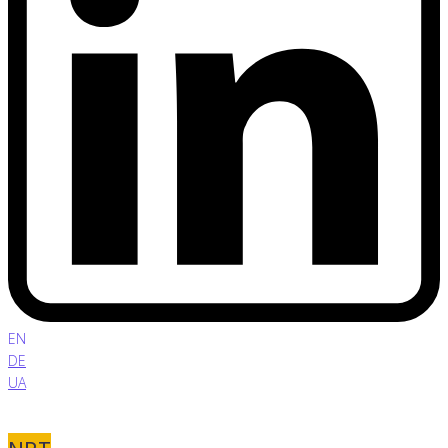
EN
DE
UA