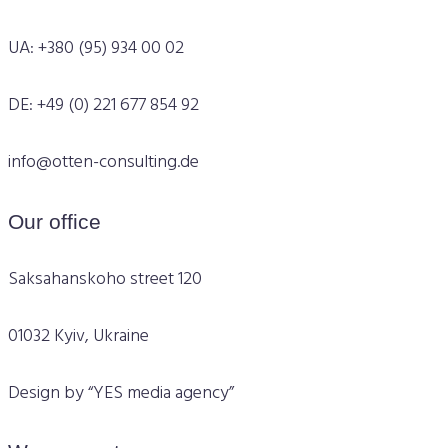
UA: +380 (95) 934 00 02
DE: +49 (0) 221 677 854 92
info@otten-consulting.de
Our office
Saksahanskoho street 120
01032 Kyiv, Ukraine
Design by “YES media agency”