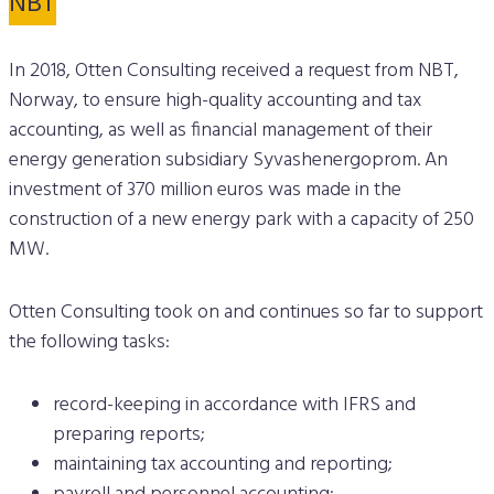
NBT
In 2018, Otten Consulting received a request from NBT,
Norway, to ensure high-quality accounting and tax
accounting, as well as financial management of their
energy generation subsidiary Syvashenergoprom. An
investment of 370 million euros was made in the
construction of a new energy park with a capacity of 250
MW.
Otten Consulting took on and continues so far to support
the following tasks:
record-keeping in accordance with IFRS and
preparing reports;
maintaining tax accounting and reporting;