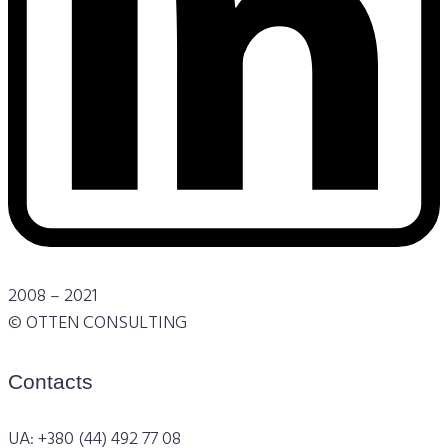
2008 – 2021
© OTTEN CONSULTING
Contacts
UA: +380 (44) 492 77 08