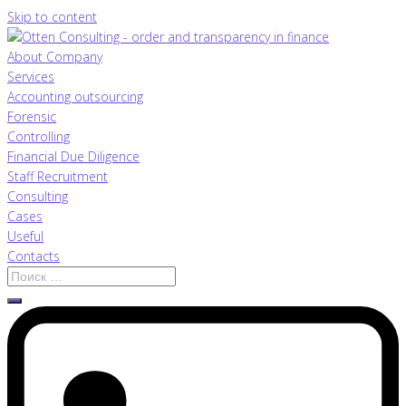
Skip to content
About Company
Services
Accounting outsourcing
Forensic
Controlling
Financial Due Diligence
Staff Recruitment
Consulting
Cases
Useful
Contacts