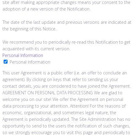
site after making appropriate changes means your consent to the
adoption of a new version of the Notification.
The date of the last update and previous versions are indicated at
the beginning of this Notice.
We recommend you to periodically re-read this Notification to get
acquainted with its current version.
Personal Information
Personal Information
This user Agreement is a public offer (i.e. an offer to conclude an
agreement). By clicking on keys that refer to sending us your
contact details, you are considered to have joined the Agreement.
AGREEMENT ON PERSONAL DATA PROCESSING We are glad to
welcome you on our site! We offer the Agreement on personal
data processing to your attention. Attention! For the reasons of
economic, organizational, and sometimes legal nature, the
Agreement is periodically updated. The Site Administration has no
opportunity to send to the users the notification of such changes,
so we strongly encourage you to visit this page and periodically to