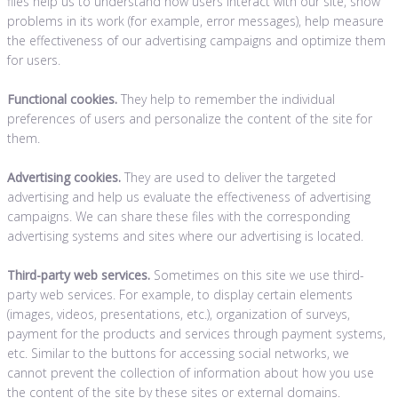
files help us to understand how users interact with our site, show
problems in its work (for example, error messages), help measure
the effectiveness of our advertising campaigns and optimize them
for users.
Functional cookies.
They help to remember the individual
preferences of users and personalize the content of the site for
them.
Advertising cookies.
They are used to deliver the targeted
advertising and help us evaluate the effectiveness of advertising
campaigns. We can share these files with the corresponding
advertising systems and sites where our advertising is located.
Third-party web services.
Sometimes on this site we use third-
party web services. For example, to display certain elements
(images, videos, presentations, etc.), organization of surveys,
payment for the products and services through payment systems,
etc. Similar to the buttons for accessing social networks, we
cannot prevent the collection of information about how you use
the content of the site by these sites or external domains.