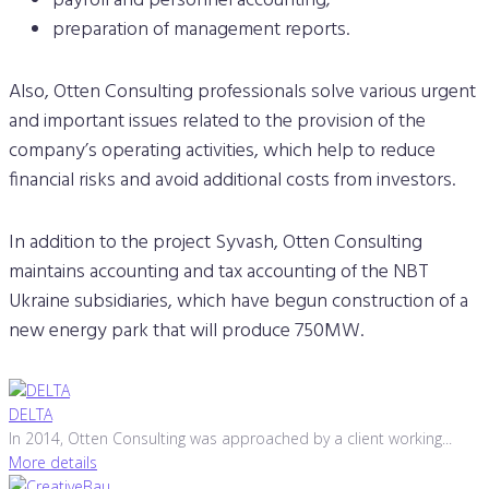
payroll and personnel accounting;
preparation of management reports.
Also, Otten Consulting professionals solve various urgent
and important issues related to the provision of the
company’s operating activities, which help to reduce
financial risks and avoid additional costs from investors.
In addition to the project Syvash, Otten Consulting
maintains accounting and tax accounting of the NBT
Ukraine subsidiaries, which have begun construction of a
new energy park that will produce 750MW.
DELTA
In 2014, Otten Consulting was approached by a client working...
More details