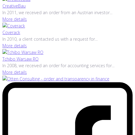
CreativeBau
In 2011, we received an order from an Austrian investor...
More details
Coverack
In 2010, a client contacted us with a request for...
More details
Tchibo Warsaw RO
In 2008, we received an order for accounting services for...
More details