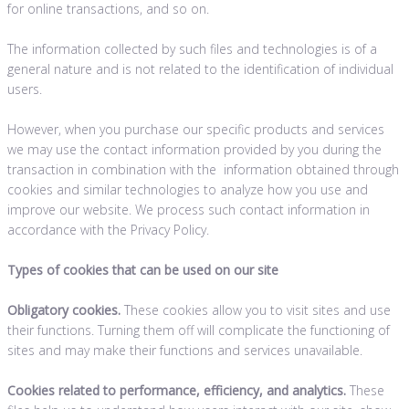
for online transactions, and so on.
The information collected by such files and technologies is of a
general nature and is not related to the identification of individual
users.
However, when you purchase our specific products and services
we may use the contact information provided by you during the
transaction in combination with the information obtained through
cookies and similar technologies to analyze how you use and
improve our website. We process such contact information in
accordance with the Privacy Policy.
Types of cookies that can be used on our site
Obligatory cookies.
These cookies allow you to visit sites and use
their functions. Turning them off will complicate the functioning of
sites and may make their functions and services unavailable.
Cookies related to performance, efficiency, and analytics.
These