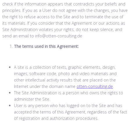
check if the information appears that contradicts your beliefs and
principles. If you as a User do not agree with the changes, you have
the right to refuse access to the Site and to terminate the use of
its materials. If you consider that the Agreement or our actions as
Site Administration violates your rights, do not keep silence, and
send an email to info@otten-consulting.de
The terms used in this Agreement:
A site is a collection of texts, graphic elements, design,
images, software code, photo and video materials and
other intellectual activity results that are placed on the
Internet under the domain name
otten-consulting.de
.
The Site Administration is a person who owns the rights to
administer the Site.
User is any person who has logged on to the Site and has
accepted the terms of this Agreement, regardless of the fact
of registration and authorization procedures.