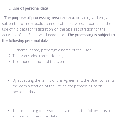
Use of personal data
The purpose of processing personal data:
providing a client, a
subscriber of individualized information services, in particular the
use of his data for registration on the Site, registration for the
activities of the Site, e-mail newsletter.
The processing is subject to
the following personal data:
Surname, name, patronymic name of the User;
The User's electronic address;
Telephone number of the User.
By accepting the terms of this Agreement, the User consents
the Administration of the Site to the processing of his
personal data.
The processing of personal data implies the following list of
actions with personal data: