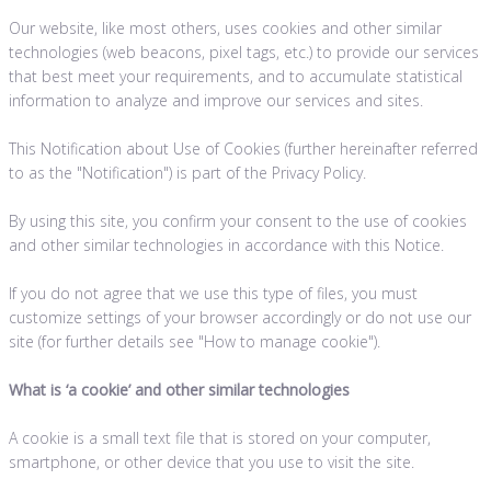
Our website, like most others, uses cookies and other similar
technologies (web beacons, pixel tags, etc.) to provide our services
that best meet your requirements, and to accumulate statistical
information to analyze and improve our services and sites.
This Notification about Use of Cookies (further hereinafter referred
to as the "Notification") is part of the Privacy Policy.
By using this site, you confirm your consent to the use of cookies
and other similar technologies in accordance with this Notice.
If you do not agree that we use this type of files, you must
customize settings of your browser accordingly or do not use our
site (for further details see "How to manage cookie").
What is
‘
a cookie’ and other similar technologies
A cookie is a small text file that is stored on your computer,
smartphone, or other device that you use to visit the site.