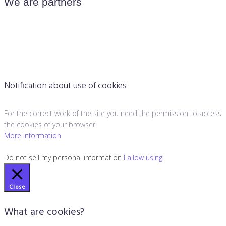
We are partners
Notification about use of cookies
For the correct work of the site you need the permission to access
the cookies of your browser.
More information
Do not sell my personal information
I allow using
Close
What are cookies?