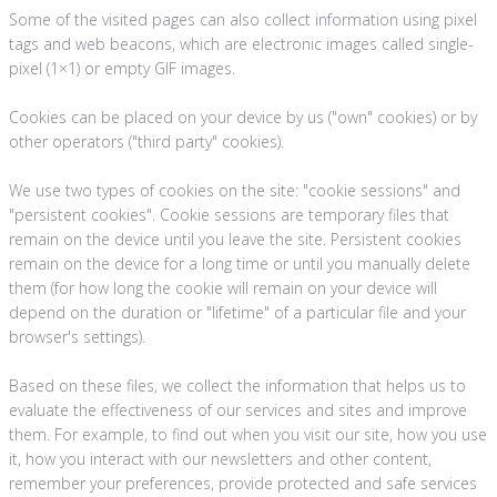
Some of the visited pages can also collect information using pixel
tags and web beacons, which are electronic images called single-
pixel (1×1) or empty GIF images.
Cookies can be placed on your device by us ("own" cookies) or by
other operators ("third party" cookies).
We use two types of cookies on the site: "cookie sessions" and
"persistent cookies". Cookie sessions are temporary files that
remain on the device until you leave the site. Persistent cookies
remain on the device for a long time or until you manually delete
them (for how long the cookie will remain on your device will
depend on the duration or "lifetime" of a particular file and your
browser's settings).
Based on these files, we collect the information that helps us to
evaluate the effectiveness of our services and sites and improve
them. For example, to find out when you visit our site, how you use
it, how you interact with our newsletters and other content,
remember your preferences, provide protected and safe services