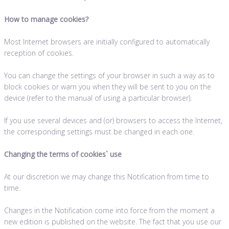
How to manage cookies?
Most Internet browsers are initially configured to automatically
reception of cookies.
You can change the settings of your browser in such a way as to
block cookies or warn you when they will be sent to you on the
device (refer to the manual of using a particular browser).
If you use several devices and (or) browsers to access the Internet,
the corresponding settings must be changed in each one.
Changing the terms of cookies` use
At our discretion we may change this Notification from time to
time.
Changes in the Notification come into force from the moment a
new edition is published on the website. The fact that you use our