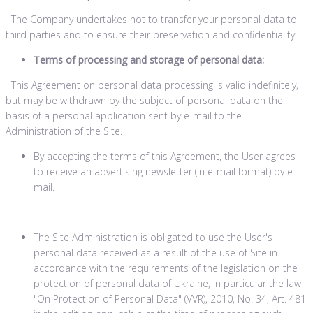
The Company undertakes not to transfer your personal data to
third parties and to ensure their preservation and confidentiality.
Terms of processing and storage of personal data:
This Agreement on personal data processing is valid indefinitely,
but may be withdrawn by the subject of personal data on the
basis of a personal application sent by e-mail to the
Administration of the Site.
By accepting the terms of this Agreement, the User agrees
to receive an advertising newsletter (in e-mail format) by e-
mail.
The Site Administration is obligated to use the User's
personal data received as a result of the use of Site in
accordance with the requirements of the legislation on the
protection of personal data of Ukraine, in particular the law
"On Protection of Personal Data" (VVR), 2010, No. 34, Art. 481