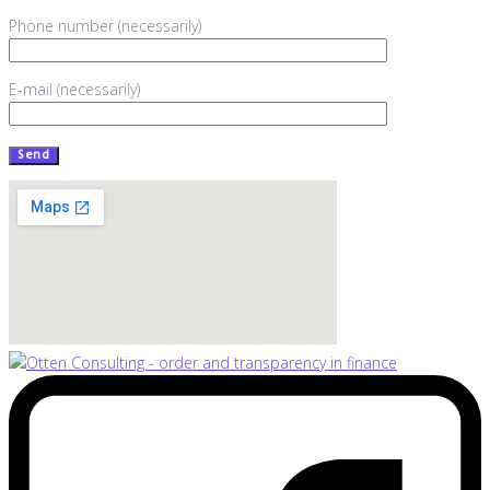
Phone number (necessarily)
E-mail (necessarily)