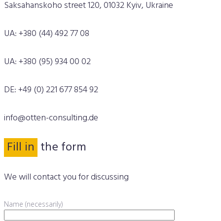
Saksahanskoho street 120, 01032 Kyiv, Ukraine
UA: +380 (44) 492 77 08
UA: +380 (95) 934 00 02
DE: +49 (0) 221 677 854 92
info@otten-consulting.de
Fill in
the form
We will contact you for discussing
Name (necessarily)