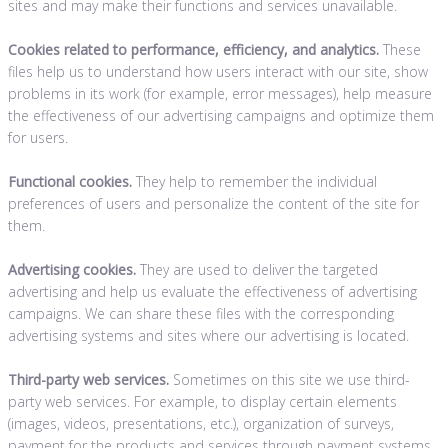
sites and may make their functions and services unavailable.
Cookies related to performance, efficiency, and analytics.
These
files help us to understand how users interact with our site, show
problems in its work (for example, error messages), help measure
the effectiveness of our advertising campaigns and optimize them
for users.
Functional cookies.
They help to remember the individual
preferences of users and personalize the content of the site for
them.
Advertising cookies.
They are used to deliver the targeted
advertising and help us evaluate the effectiveness of advertising
campaigns. We can share these files with the corresponding
advertising systems and sites where our advertising is located.
Third-party web services.
Sometimes on this site we use third-
party web services. For example, to display certain elements
(images, videos, presentations, etc.), organization of surveys,
payment for the products and services through payment systems,