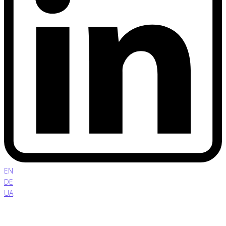
EN
DE
UA