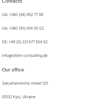
Contacts
UA: +380 (44) 492 77 08
UA: +380 (95) 934 00 02
DE: +49 (0) 221 677 854 92
info@otten-consulting.de
Our office
Saksahanskoho street 120
01032 Kyiv, Ukraine