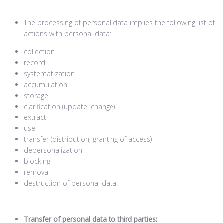
The processing of personal data implies the following list of
actions with personal data:
collection
record
systematization
accumulation
storage
clarification (update, change)
extract
use
transfer (distribution, granting of access)
depersonalization
blocking
removal
destruction of personal data.
Transfer of personal data to third parties: