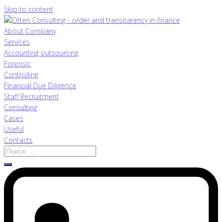
Skip to content
About Company
Services
Accounting outsourcing
Forensic
Controlling
Financial Due Diligence
Staff Recruitment
Consulting
Cases
Useful
Contacts