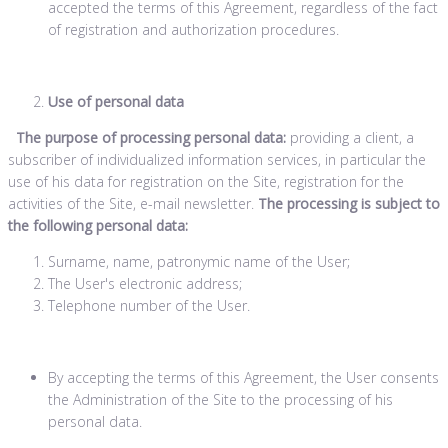
accepted the terms of this Agreement, regardless of the fact
of registration and authorization procedures.
Use of personal data
The purpose of processing personal data:
providing a client, a
subscriber of individualized information services, in particular the
use of his data for registration on the Site, registration for the
activities of the Site, e-mail newsletter.
The processing is subject to
the following personal data:
Surname, name, patronymic name of the User;
The User's electronic address;
Telephone number of the User.
By accepting the terms of this Agreement, the User consents
the Administration of the Site to the processing of his
personal data.