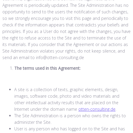
Agreement is periodically updated. The Site Administration has no
opportunity to send to the users the notification of such changes,
so we strongly encourage you to visit this page and periodically to
check if the information appears that contradicts your beliefs and
principles. If you as a User do not agree with the changes, you have
the right to refuse access to the Site and to terminate the use of
its materials. If you consider that the Agreement or our actions as
Site Administration violates your rights, do not keep silence, and
send an email to info@otten-consulting.de
The terms used in this Agreement:
A site is a collection of texts, graphic elements, design,
images, software code, photo and video materials and
other intellectual activity results that are placed on the
Internet under the domain name
otten-consulting.de
.
The Site Administration is a person who owns the rights to
administer the Site.
User is any person who has logged on to the Site and has