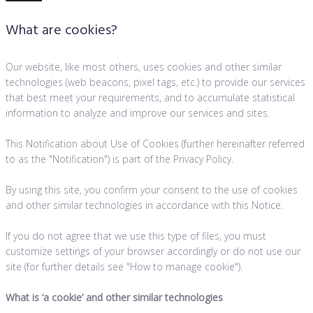
What are cookies?
Our website, like most others, uses cookies and other similar
technologies (web beacons, pixel tags, etc.) to provide our services
that best meet your requirements, and to accumulate statistical
information to analyze and improve our services and sites.
This Notification about Use of Cookies (further hereinafter referred
to as the "Notification") is part of the Privacy Policy.
By using this site, you confirm your consent to the use of cookies
and other similar technologies in accordance with this Notice.
If you do not agree that we use this type of files, you must
customize settings of your browser accordingly or do not use our
site (for further details see "How to manage cookie").
What is
‘
a cookie’ and other similar technologies