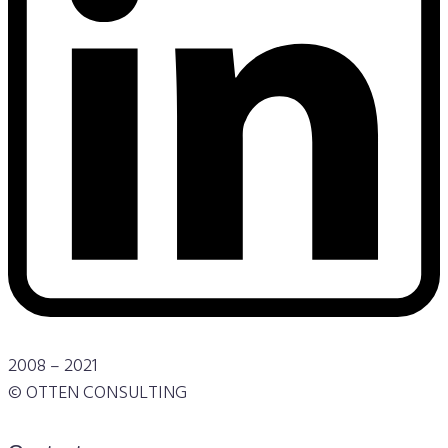
2008 – 2021
© OTTEN CONSULTING