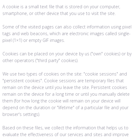
A cookie is a small text file that is stored on your computer,
smartphone, or other device that you use to visit the site.
Some of the visited pages can also collect information using pixel
tags and web beacons, which are electronic images called single-
pixel (1×1) or empty GIF images.
Cookies can be placed on your device by us ("own" cookies) or by
other operators ("third party" cookies).
We use two types of cookies on the site: "cookie sessions" and
"persistent cookies". Cookie sessions are temporary files that
remain on the device until you leave the site. Persistent cookies
remain on the device for a long time or until you manually delete
them (for how long the cookie will remain on your device will
depend on the duration or "lifetime" of a particular file and your
browser's settings).
Based on these files, we collect the information that helps us to
evaluate the effectiveness of our services and sites and improve