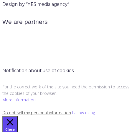
Design by “YES media agency”
We are partners
Notification about use of cookies
For the correct work of the site you need the permission to access
the cookies of your browser.
More information
Do not sell my personal information
I allow using
Close