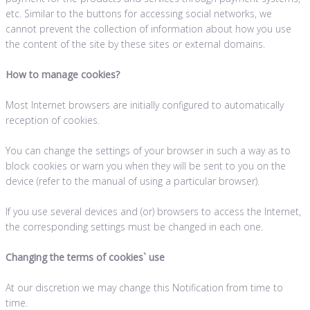
etc. Similar to the buttons for accessing social networks, we
cannot prevent the collection of information about how you use
the content of the site by these sites or external domains.
How to manage cookies?
Most Internet browsers are initially configured to automatically
reception of cookies.
You can change the settings of your browser in such a way as to
block cookies or warn you when they will be sent to you on the
device (refer to the manual of using a particular browser).
If you use several devices and (or) browsers to access the Internet,
the corresponding settings must be changed in each one.
Changing the terms of cookies` use
At our discretion we may change this Notification from time to
time.