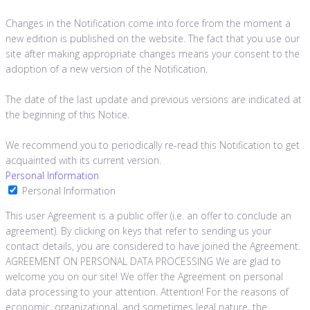
Changes in the Notification come into force from the moment a
new edition is published on the website. The fact that you use our
site after making appropriate changes means your consent to the
adoption of a new version of the Notification.
The date of the last update and previous versions are indicated at
the beginning of this Notice.
We recommend you to periodically re-read this Notification to get
acquainted with its current version.
Personal Information
Personal Information
This user Agreement is a public offer (i.e. an offer to conclude an
agreement). By clicking on keys that refer to sending us your
contact details, you are considered to have joined the Agreement.
AGREEMENT ON PERSONAL DATA PROCESSING We are glad to
welcome you on our site! We offer the Agreement on personal
data processing to your attention. Attention! For the reasons of
economic, organizational, and sometimes legal nature, the