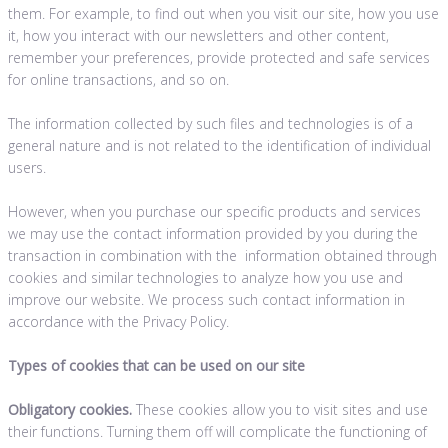
them. For example, to find out when you visit our site, how you use
it, how you interact with our newsletters and other content,
remember your preferences, provide protected and safe services
for online transactions, and so on.
The information collected by such files and technologies is of a
general nature and is not related to the identification of individual
users.
However, when you purchase our specific products and services
we may use the contact information provided by you during the
transaction in combination with the information obtained through
cookies and similar technologies to analyze how you use and
improve our website. We process such contact information in
accordance with the Privacy Policy.
Types of cookies that can be used on our site
Obligatory cookies.
These cookies allow you to visit sites and use
their functions. Turning them off will complicate the functioning of